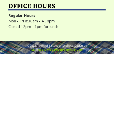
OFFICE HOURS
Regular Hours
Mon - Fri 8:30am - 4:30pm
Closed 12pm - 1pm for lunch
©
2026
, Town of Saltcoats -
Website Design by
M.R. App & Web Development Studio