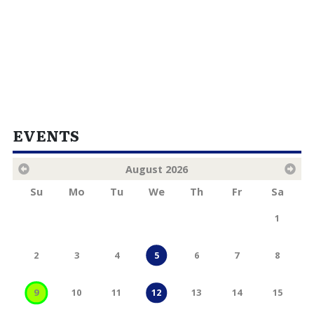
EVENTS
August
2026
Su
Mo
Tu
We
Th
Fr
Sa
1
2
3
4
5
6
7
8
9
10
11
13
14
15
12