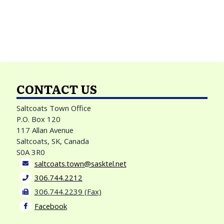
CONTACT US
Saltcoats Town Office
P.O. Box 120
117 Allan Avenue
Saltcoats, SK, Canada
S0A 3R0
saltcoats.town@sasktel.net
306.744.2212
306.744.2239 (Fax)
Facebook