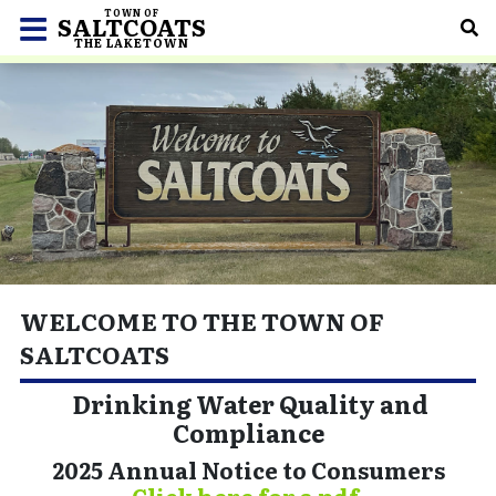
TOWN OF
SALTCOATS
THE LAKETOWN
WELCOME TO THE TOWN OF
SALTCOATS
Drinking Water Quality and
Compliance
2025 Annual Notice to Consumers