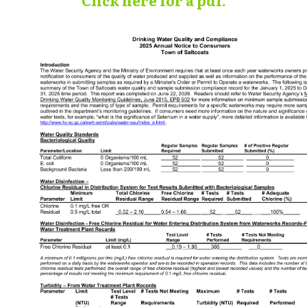
Click here for a pdf.