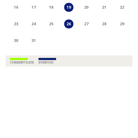
16
17
18
20
21
22
19
23
24
25
27
28
29
26
30
31
CURRENT DATE
EVENT(S)