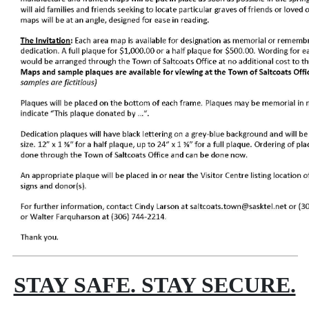
STAY SAFE. STAY SECURE.