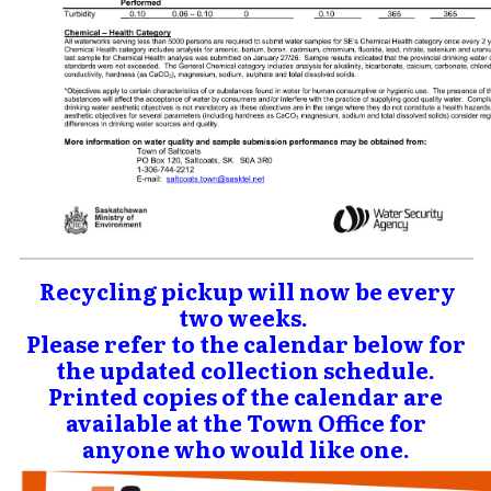
Recycling pickup will now be every
two weeks.
Please refer to the calendar below for
the updated collection schedule.
Printed copies of the calendar are
available at the Town Office for
anyone who would like one.